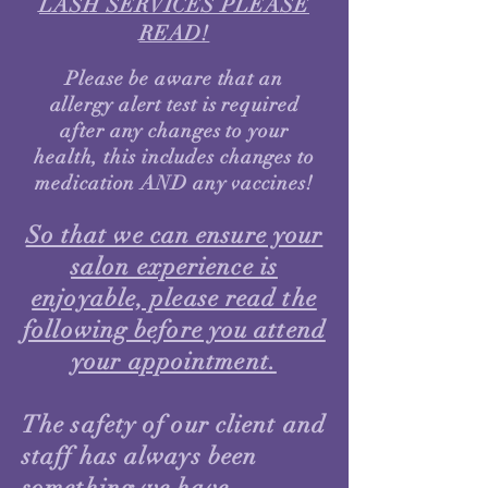
LASH SERVICES PLEASE
READ!
Please be aware that an
allergy alert test is required
after any changes to your
health, this includes changes to
medication AND any vaccines!
So that we can ensure your
salon experience is
enjoyable, please read the
following before you attend
your appointment.
The safety of our client and
staff has always been
something we have