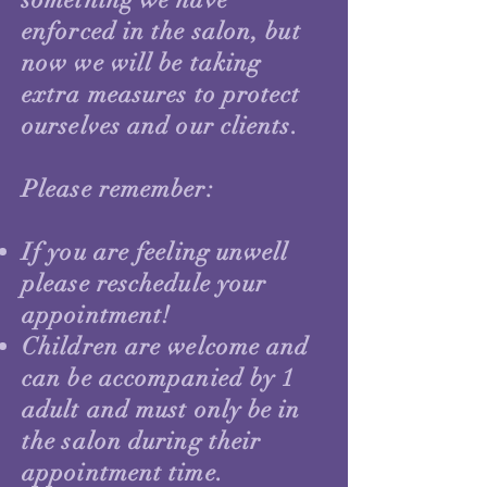
enforced in the salon, but
now we will be taking
extra measures to protect
ourselves and our clients.
Please remember:
If you are feeling unwell
please reschedule your
appointment!
Children are welcome and
can be accompanied by 1
adult and must only be in
the salon during their
appointment time.