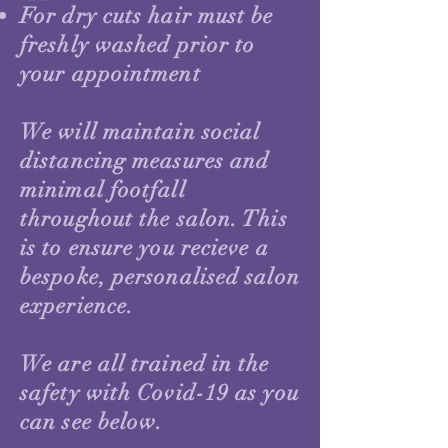
For dry cuts hair must be
freshly washed prior to
your appointment
We will maintain social
distancing measures and
minimal footfall
throughout the salon. This
is to ensure you recieve a
bespoke, personalised salon
experience.
We are all trained in the
safety with Covid-19 as you
can see below.