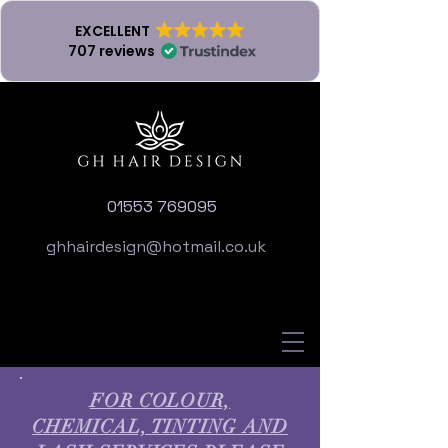
EXCELLENT
707 reviews
01553 769095
ghhairdesign@hotmail.co.uk
FOR COLOUR,
CHEMICAL, TINTING AND