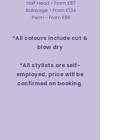
Half Head - From £87
Balayage - From £134
Perm - From £89
*All colours include cut &
blow dry
*All stylists are self-
employed, price will be
confirmed on booking.