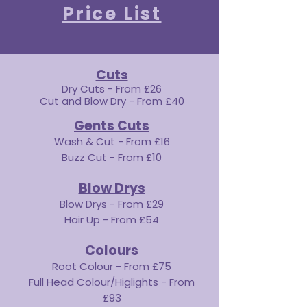
Price List
Cuts
Dry Cuts - From £26
Cut and Blow Dry - From £40
Gents Cuts
Wash & Cut - From £16
Buzz Cut - From £10
Blow Drys
Blow Drys - From £29
Hair Up - From £54
Colours
Root Colour - From £75
Full Head Colour/Higlights - From
£93