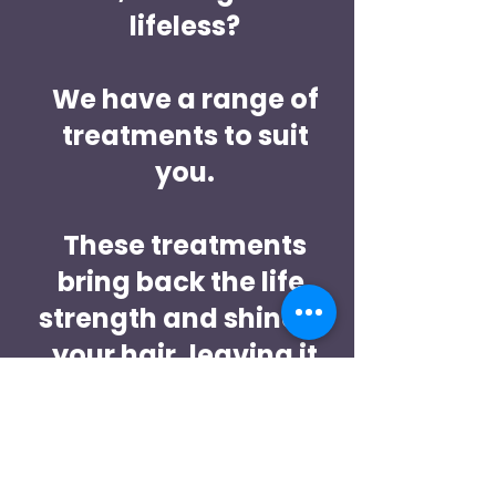
lifeless?
We have a range of
treatments to suit
you.
These treatments
bring back the life,
strength and shine to
your hair, leaving it
feeling amazing!!
Book a free