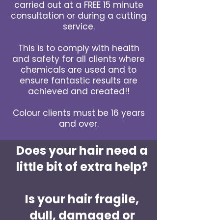
carried out at a FREE 15 minute
consultation or during a cutting
service.
This is to comply with health
and safety for all clients where
chemicals are used and to
ensure fantastic results are
achieved and created!!
Colour clients must be 16 years
and over.
Does your hair need a
little bit of extra help?
Is your hair fragile,
dull, damaged or