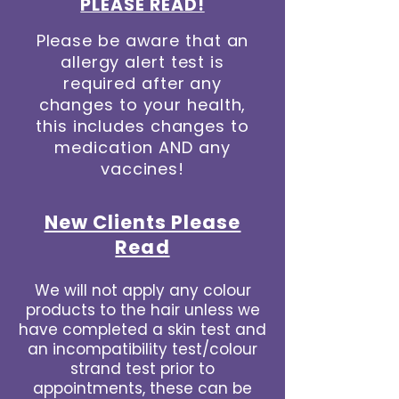
PLEASE READ!
Please be aware that an
allergy alert test is
required after any
changes to your health,
this includes changes to
medication AND any
vaccines!
New Clients Please
Read
We will not apply any colour
products to the hair unless we
have completed a skin test and
an incompatibility test/colour
strand test prior to
appointments, these can be