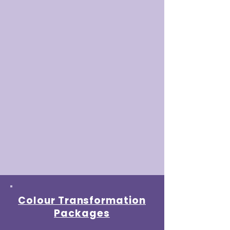
Colour Transformation
Packages