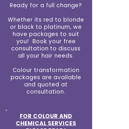
Ready for a full change?
Whether its red to blonde
or black to platinum, we
have packages to suit
you! Book your free
consultation to discuss
all your hair needs.
Colour transformation
packages are available
and quoted at
consultation.
FOR COLOUR AND
CHEMICAL SERVICES