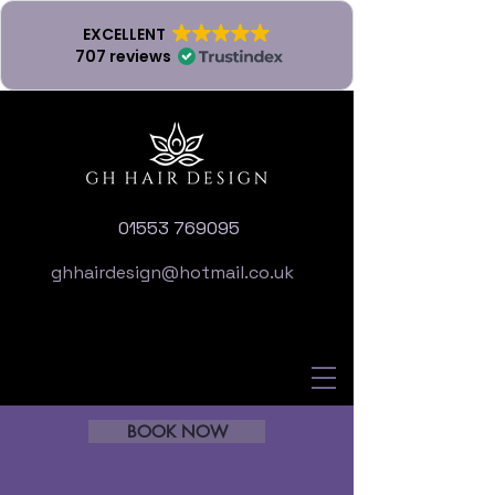
EXCELLENT
707 reviews
01553 769095
ghhairdesign@hotmail.co.uk
BOOK NOW